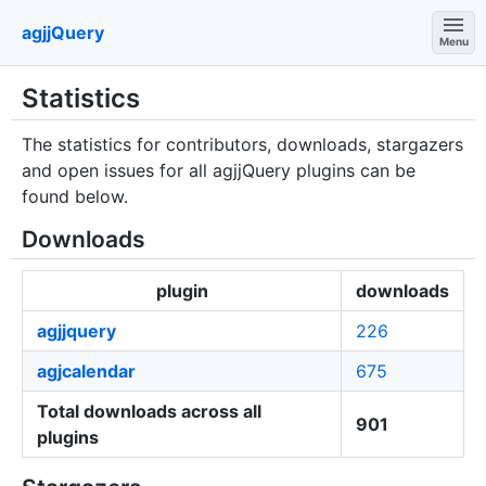
agjjQuery
Menu
Statistics
The statistics for contributors, downloads, stargazers
and open issues for all agjjQuery plugins can be
found below.
Downloads
plugin
downloads
agjjquery
226
agjcalendar
675
Total downloads across all
901
plugins