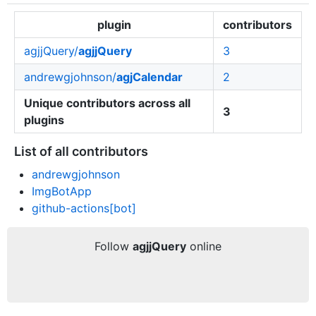
plugin
contributors
agjjQuery/
agjjQuery
3
andrewgjohnson/
agjCalendar
2
Unique contributors across all
3
plugins
List of all contributors
andrewgjohnson
ImgBotApp
github-actions[bot]
Follow
agjjQuery
online