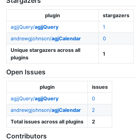
Stargazers
plugin
stargazers
agjjQuery/
agjjQuery
1
andrewgjohnson/
agjCalendar
0
Unique stargazers across all
1
plugins
Open Issues
plugin
issues
agjjQuery/
agjjQuery
0
andrewgjohnson/
agjCalendar
2
Total issues across all plugins
2
Contributors